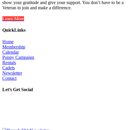
show your gratitude and give your support. You don’t have to be a
Veteran to join and make a difference.
Learn More
QuickLinks
Home
Membership
Calendar
Poppy Campaign
Rentals
Cadets
Newsletter
Contact
Let’s Get Social