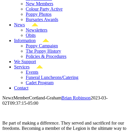
New Members
Colour Party Active
Poppy Photos
Bursaries Awards
News
Newsletters
Obits
Information
Poppy Campaign
The Poppy History
Policies & Procedures
We Support
Services
Events
Funeral Luncheons/Catering
Cadet Program
Contact
NewzMemberCortland-Graham
Brian Robinson
2023-03-
02T09:37:15-05:00
Be part of making a difference. They served and sacrificed for our
freedoms. Becoming a member of the Legion is the ultimate way to