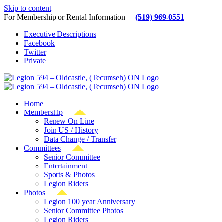
Skip to content
For Membership or Rental Information
(519) 969-0551
Executive Descriptions
Facebook
Twitter
Private
Home
Membership
Renew On Line
Join US / History
Data Change / Transfer
Committees
Senior Committee
Entertainment
Sports & Photos
Legion Riders
Photos
Legion 100 year Anniversary
Senior Committee Photos
Legion Riders