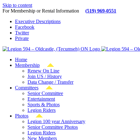
Skip to content
For Membership or Rental Information
(519) 969-0551
Executive Descriptions
Facebook
Twitter
Private
Home
Membership
Renew On Line
Join US / History
Data Change / Transfer
Committees
Senior Committee
Entertainment
Sports & Photos
Legion Riders
Photos
Legion 100 year Anniversary
Senior Committee Photos
Legion Riders
New Members