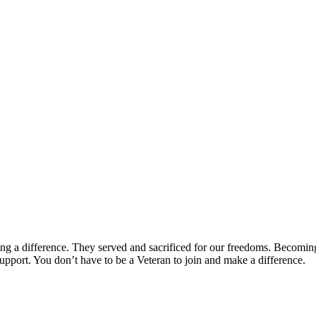
ng a difference. They served and sacrificed for our freedoms. Becomin
upport. You don’t have to be a Veteran to join and make a difference.