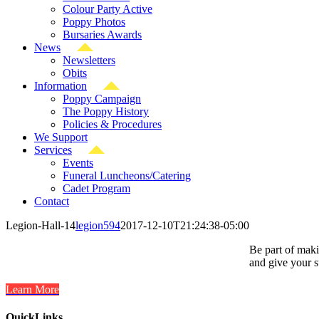
Colour Party Active
Poppy Photos
Bursaries Awards
News
Newsletters
Obits
Information
Poppy Campaign
The Poppy History
Policies & Procedures
We Support
Services
Events
Funeral Luncheons/Catering
Cadet Program
Contact
Legion-Hall-14
legion594
2017-12-10T21:24:38-05:00
Be part of maki
and give your s
Learn More
QuickLinks