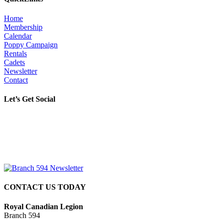
Home
Membership
Calendar
Poppy Campaign
Rentals
Cadets
Newsletter
Contact
Let’s Get Social
CONTACT US TODAY
Royal Canadian Legion
Branch 594