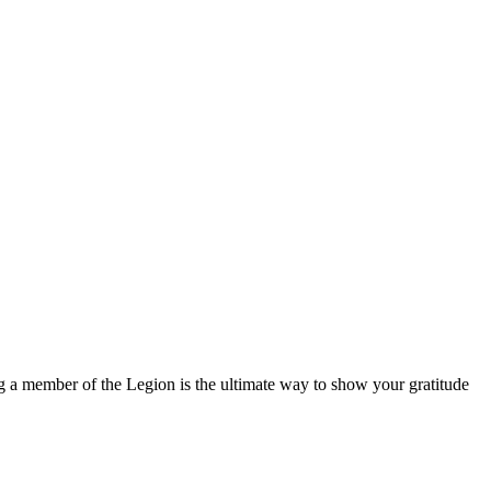
g a member of the Legion is the ultimate way to show your gratitude