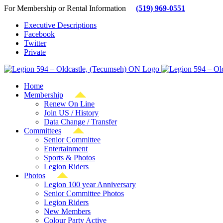
Skip
For Membership or Rental Information
(519) 969-0551
to
Executive Descriptions
content
Facebook
Twitter
Private
Home
Membership
Renew On Line
Join US / History
Data Change / Transfer
Committees
Senior Committee
Entertainment
Sports & Photos
Legion Riders
Photos
Legion 100 year Anniversary
Senior Committee Photos
Legion Riders
New Members
Colour Party Active