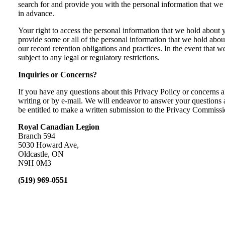
search for and provide you with the personal information that we
in advance.
Your right to access the personal information that we hold about y
provide some or all of the personal information that we hold ab
our record retention obligations and practices. In the event that
subject to any legal or regulatory restrictions.
Inquiries or Concerns?
If you have any questions about this Privacy Policy or concern
writing or by e-mail. We will endeavor to answer your questions a
be entitled to make a written submission to the Privacy Commissio
Royal Canadian Legion
Branch 594
5030 Howard Ave,
Oldcastle, ON
N9H 0M3
(519) 969-0551