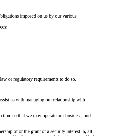
obligations imposed on us by our various
ces;
aw or regulatory requirements to do so.
ssist us with managing our relationship with
to time so that we may operate our business, and
hip of or the grant of a security interest in, all