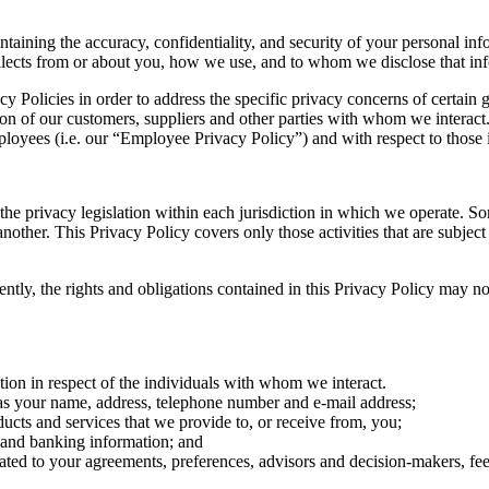
ning the accuracy, confidentiality, and security of your personal info
lects from or about you, how we use, and to whom we disclose that inf
Policies in order to address the specific privacy concerns of certain g
tion of our customers, suppliers and other parties with whom we intera
mployees (i.e. our “Employee Privacy Policy”) and with respect to those 
e privacy legislation within each jurisdiction in which we operate. So
 another. This Privacy Policy covers only those activities that are subjec
ly, the rights and obligations contained in this Privacy Policy may not b
tion in respect of the individuals with whom we interact.
h as your name, address, telephone number and e-mail address;
ucts and services that we provide to, or receive from, you;
t and banking information; and
elated to your agreements, preferences, advisors and decision-makers, f