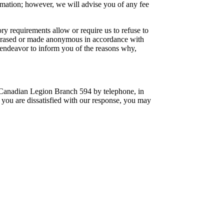
rmation; however, we will advise you of any fee
ry requirements allow or require us to refuse to
, erased or made anonymous in accordance with
l endeavor to inform you of the reasons why,
 Canadian Legion Branch 594 by telephone, in
f you are dissatisfied with our response, you may