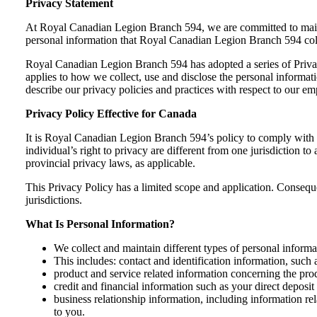
Privacy Statement
At Royal Canadian Legion Branch 594, we are committed to maintai
personal information that Royal Canadian Legion Branch 594 col
Royal Canadian Legion Branch 594 has adopted a series of Privacy 
applies to how we collect, use and disclose the personal informa
describe our privacy policies and practices with respect to our e
Privacy Policy Effective for Canada
It is Royal Canadian Legion Branch 594’s policy to comply with th
individual’s right to privacy are different from one jurisdiction to
provincial privacy laws, as applicable.
This Privacy Policy has a limited scope and application. Consequent
jurisdictions.
What Is Personal Information?
We collect and maintain different types of personal informa
This includes: contact and identification information, suc
product and service related information concerning the prod
credit and financial information such as your direct deposi
business relationship information, including information r
to you.