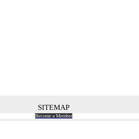
SITEMAP
Become a Member