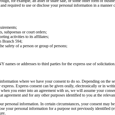
hrough, for example, an asset or share sale, or some other form of busin
 and required to use or disclose your personal information in a manner c
quirements;
s, subpoenas or court orders;
ng activities to its affiliates;
on Branch 594;
he safety of a person or group of persons;
names or addresses to third parties for the express use of solicitation
al information where we have your consent to do so. Depending on the sen
press. Express consent can be given orally, electronically or in writin
 when you enter into an agreement with us, we will assume your consent
at agreement and for any other purposes identified to you at the relevan
our personal information. In certain circumstances, your consent may be o
ose your personal information for a purpose not previously identified (ei
ure.