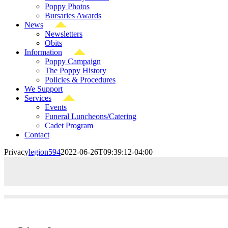
Poppy Photos
Bursaries Awards
News
Newsletters
Obits
Information
Poppy Campaign
The Poppy History
Policies & Procedures
We Support
Services
Events
Funeral Luncheons/Catering
Cadet Program
Contact
Privacy
legion594
2022-06-26T09:39:12-04:00