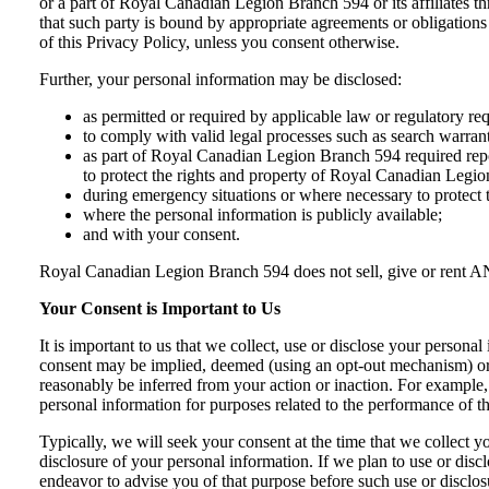
or a part of Royal Canadian Legion Branch 594 or its affiliates t
that such party is bound by appropriate agreements or obligations
of this Privacy Policy, unless you consent otherwise.
Further, your personal information may be disclosed:
as permitted or required by applicable law or regulatory re
to comply with valid legal processes such as search warrant
as part of Royal Canadian Legion Branch 594 required reporti
to protect the rights and property of Royal Canadian Legi
during emergency situations or where necessary to protect t
where the personal information is publicly available;
and with your consent.
Royal Canadian Legion Branch 594 does not sell, give or rent ANY 
Your Consent is Important to Us
It is important to us that we collect, use or disclose your person
consent may be implied, deemed (using an opt-out mechanism) or ex
reasonably be inferred from your action or inaction. For example,
personal information for purposes related to the performance of th
Typically, we will seek your consent at the time that we collect y
disclosure of your personal information. If we plan to use or discl
endeavor to advise you of that purpose before such use or disclos