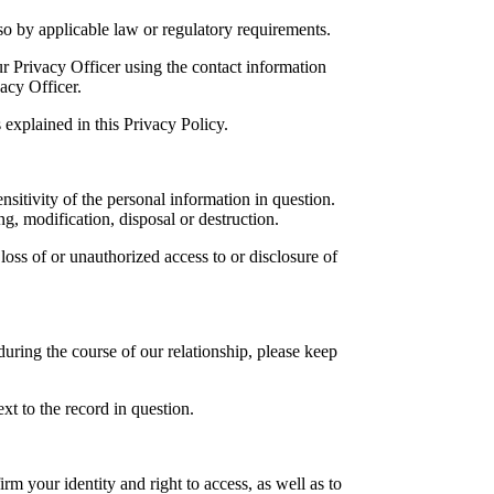
o by applicable law or regulatory requirements.
r Privacy Officer using the contact information
acy Officer.
explained in this Privacy Policy.
sitivity of the personal information in question.
g, modification, disposal or destruction.
loss of or unauthorized access to or disclosure of
during the course of our relationship, please keep
t to the record in question.
m your identity and right to access, as well as to