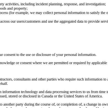
ty activities, including incident planning, response, and investigation;
goods and property;
rocess (for example, we may collect personal information to satisfy the 
ds across our users/customers and use the aggregated data to provide servi
r consent to the use or disclosure of your personal information.
nowledge or consent where we are permitted or required by applicable l
actors, consultants and other parties who require such information to a
ehalf.
n information technology and data processing services to us from time 
essed, stored or disclosed in Canada or the United States of America.
o another party during the course of, or completion of, a change in owners