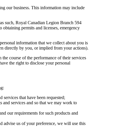
ing our business. This information may include
s; as such, Royal Canadian Legion Branch 594
 to obtaining permits and licenses, emergency
ersonal information that we collect about you is
n directly by you, or implied from your actions).
n the course of the performance of their services
 have the right to disclose your personal
ng:
d services that have been requested;
ts and services and so that we may work to
and our requirements for such products and
d advise us of your preference, we will use this