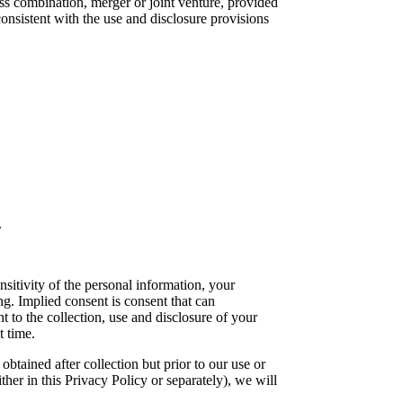
ess combination, merger or joint venture, provided
onsistent with the use and disclosure provisions
.
sitivity of the personal information, your
g. Implied consent is consent that can
 to the collection, use and disclosure of your
t time.
btained after collection but prior to our use or
ther in this Privacy Policy or separately), we will