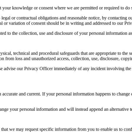
t your knowledge or consent where we are permitted or required to do s
egal or contractual obligations and reasonable notice, by contacting ou
 or variation of consent should be in writing and addressed to our Priv
d to the collection, use and disclosure of your personal information as 
al, technical and procedural safeguards that are appropriate to the sen
n from loss and unauthorized access, collection, use, disclosure, copyin
se advise our Privacy Officer immediately of any incident involving the 
oth accurate and current. If your personal information happens to change 
ge your personal information and will instead append an alternative tex
that we may request specific information from you to enable us to confir