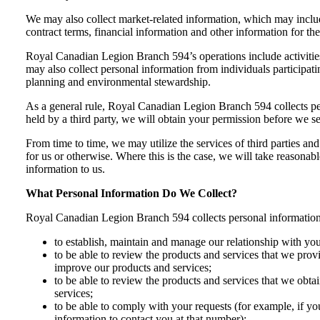
We may also collect market-related information, which may includ
contract terms, financial information and other information for th
Royal Canadian Legion Branch 594’s operations include activitie
may also collect personal information from individuals participati
planning and environmental stewardship.
As a general rule, Royal Canadian Legion Branch 594 collects per
held by a third party, we will obtain your permission before we s
From time to time, we may utilize the services of third parties and
for us or otherwise. Where this is the case, we will take reasonabl
information to us.
What Personal Information Do We Collect?
Royal Canadian Legion Branch 594 collects personal information 
to establish, maintain and manage our relationship with yo
to be able to review the products and services that we pro
improve our products and services;
to be able to review the products and services that we ob
services;
to be able to comply with your requests (for example, if yo
information to contact you at that number);