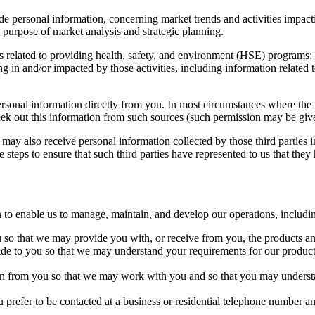
e personal information, concerning market trends and activities impact
e purpose of market analysis and strategic planning.
s related to providing health, safety, and environment (HSE) program
ng in and/or impacted by those activities, including information related
sonal information directly from you. In most circumstances where the p
eek out this information from such sources (such permission may be give
 may also receive personal information collected by those third parties i
e steps to ensure that such third parties have represented to us that they
to enable us to manage, maintain, and develop our operations, includi
u so that we may provide you with, or receive from you, the products an
vide to you so that we may understand your requirements for our produc
tain from you so that we may work with you and so that you may underst
u prefer to be contacted at a business or residential telephone number an