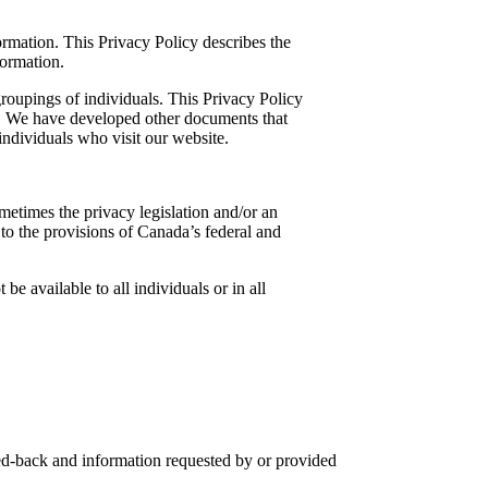
rmation. This Privacy Policy describes the
ormation.
roupings of individuals. This Privacy Policy
ct. We have developed other documents that
individuals who visit our website.
metimes the privacy legislation and/or an
t to the provisions of Canada’s federal and
e available to all individuals or in all
eed-back and information requested by or provided