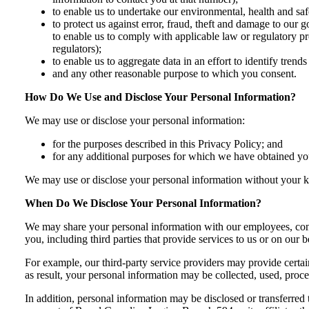
to enable us to undertake our environmental, health and safe
to protect us against error, fraud, theft and damage to our 
to enable us to comply with applicable law or regulatory p
regulators);
to enable us to aggregate data in an effort to identify tren
and any other reasonable purpose to which you consent.
How Do We Use and Disclose Your Personal Information?
We may use or disclose your personal information:
for the purposes described in this Privacy Policy; and
for any additional purposes for which we have obtained you
We may use or disclose your personal information without your k
When Do We Disclose Your Personal Information?
We may share your personal information with our employees, contr
you, including third parties that provide services to us or on our b
For example, our third-party service providers may provide certai
as result, your personal information may be collected, used, proc
In addition, personal information may be disclosed or transferred t