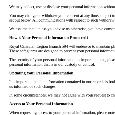
We may collect, use or disclose your personal information withou
You may change or withdraw your consent at any time, subject to l
set out below. All communications with respect to such withdrawal
We assume that, unless you advise us otherwise, you have consente
How is Your Personal Information Protected?
Royal Canadian Legion Branch 594 will endeavor to maintain physic
These safeguards are designed to prevent your personal informatio
The security of your personal information is important to us, plea
personal information that is in our custody or control.
Updating Your Personal Information
It is important that the information contained in our records is b
us informed of such changes.
In some circumstances, we may not agree with your request to chan
Access to Your Personal Information
When requesting access to your personal information, please note 