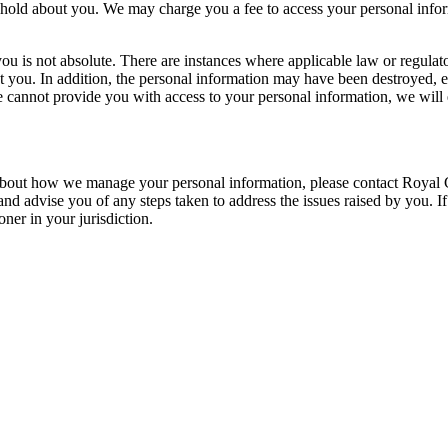
 hold about you. We may charge you a fee to access your personal info
ou is not absolute. There are instances where applicable law or regulato
out you. In addition, the personal information may have been destroyed
 we cannot provide you with access to your personal information, we wil
s about how we manage your personal information, please contact Royal
nd advise you of any steps taken to address the issues raised by you. I
ner in your jurisdiction.