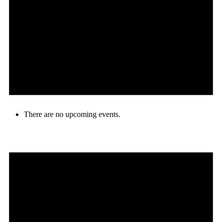
There are no upcoming events.