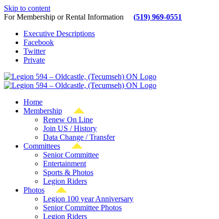
Skip to content
For Membership or Rental Information
(519) 969-0551
Executive Descriptions
Facebook
Twitter
Private
Home
Membership
Renew On Line
Join US / History
Data Change / Transfer
Committees
Senior Committee
Entertainment
Sports & Photos
Legion Riders
Photos
Legion 100 year Anniversary
Senior Committee Photos
Legion Riders