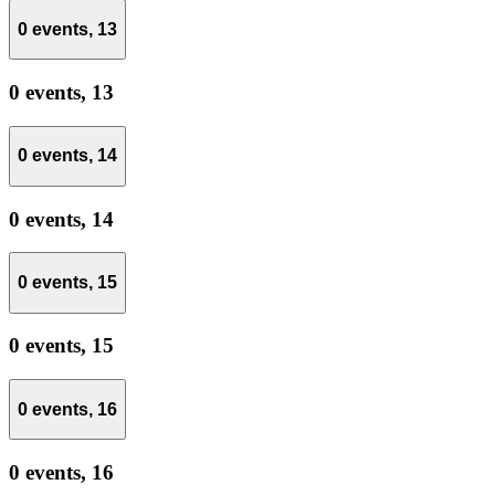
0 events,
13
0 events,
13
0 events,
14
0 events,
14
0 events,
15
0 events,
15
0 events,
16
0 events,
16