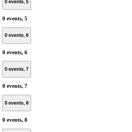
0 events,
5
0 events,
5
0 events,
6
0 events,
6
0 events,
7
0 events,
7
0 events,
8
0 events,
8