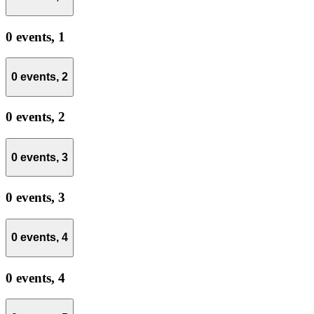
0 events,
1
0 events,
2
0 events,
2
0 events,
3
0 events,
3
0 events,
4
0 events,
4