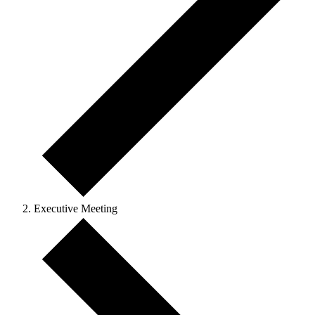
Executive Meeting