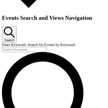
Events Search and Views Navigation
Search
Enter Keyword. Search for Events by Keyword.