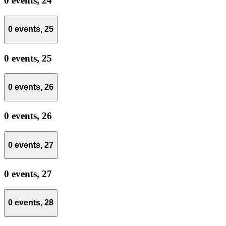
0 events,
24
0 events,
25
0 events,
25
0 events,
26
0 events,
26
0 events,
27
0 events,
27
0 events,
28