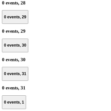
0 events,
28
0 events,
29
0 events,
29
0 events,
30
0 events,
30
0 events,
31
0 events,
31
0 events,
1