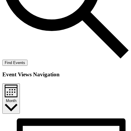
Find Events
Event Views Navigation
Month