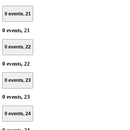
0 events,
21
0 events,
21
0 events,
22
0 events,
22
0 events,
23
0 events,
23
0 events,
24