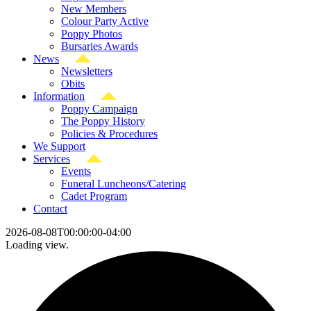
New Members
Colour Party Active
Poppy Photos
Bursaries Awards
News
Newsletters
Obits
Information
Poppy Campaign
The Poppy History
Policies & Procedures
We Support
Services
Events
Funeral Luncheons/Catering
Cadet Program
Contact
2026-08-08T00:00:00-04:00
Loading view.