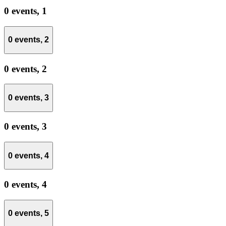
0 events,
1
0 events,
2
0 events,
2
0 events,
3
0 events,
3
0 events,
4
0 events,
4
0 events,
5