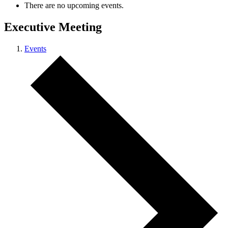
There are no upcoming events.
Executive Meeting
Events