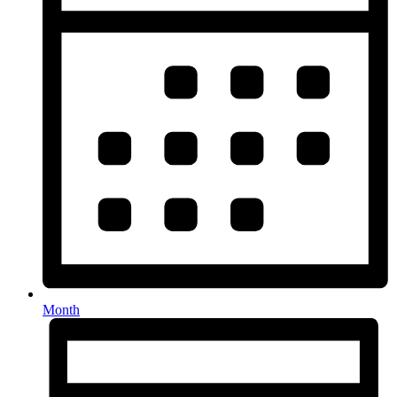
Month