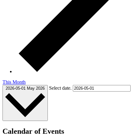
This Month
Select date.
2026-05-01
May 2026
Calendar of Events