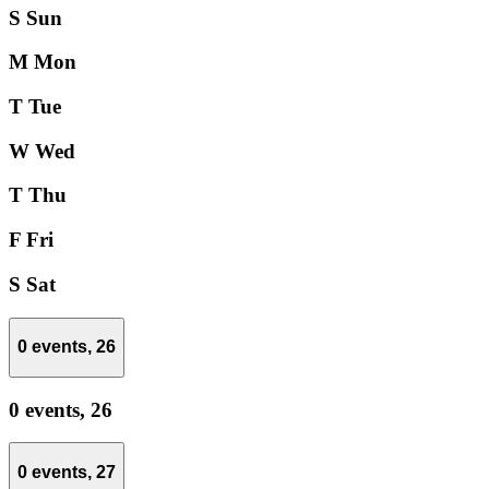
S
Sun
M
Mon
T
Tue
W
Wed
T
Thu
F
Fri
S
Sat
0 events,
26
0 events,
26
0 events,
27