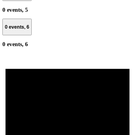
0 events,
5
0 events,
6
0 events,
6