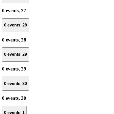
0 events,
27
0 events,
28
0 events,
28
0 events,
29
0 events,
29
0 events,
30
0 events,
30
0 events,
1