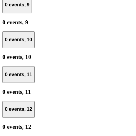
0 events,
9
0 events,
9
0 events,
10
0 events,
10
0 events,
11
0 events,
11
0 events,
12
0 events,
12