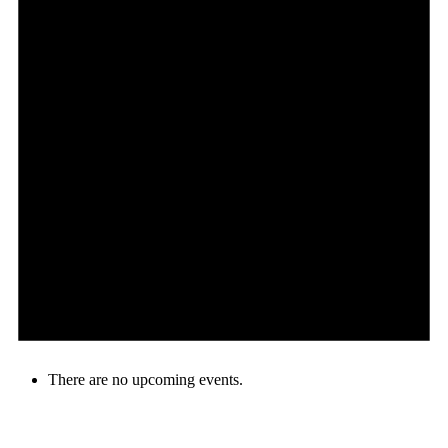
There are no upcoming events.