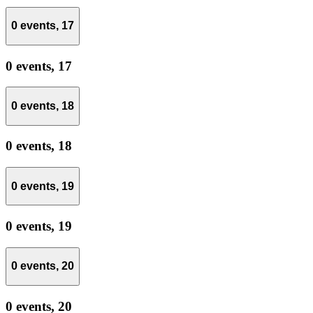
0 events,
17
0 events,
17
0 events,
18
0 events,
18
0 events,
19
0 events,
19
0 events,
20
0 events,
20