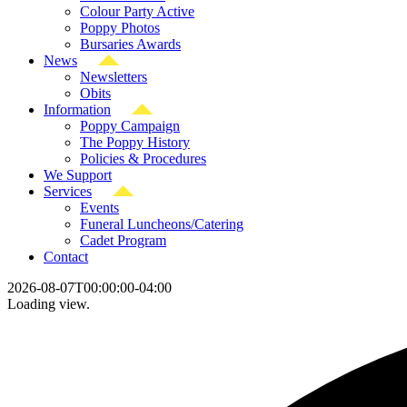
Colour Party Active
Poppy Photos
Bursaries Awards
News
Newsletters
Obits
Information
Poppy Campaign
The Poppy History
Policies & Procedures
We Support
Services
Events
Funeral Luncheons/Catering
Cadet Program
Contact
2026-08-07T00:00:00-04:00
Loading view.