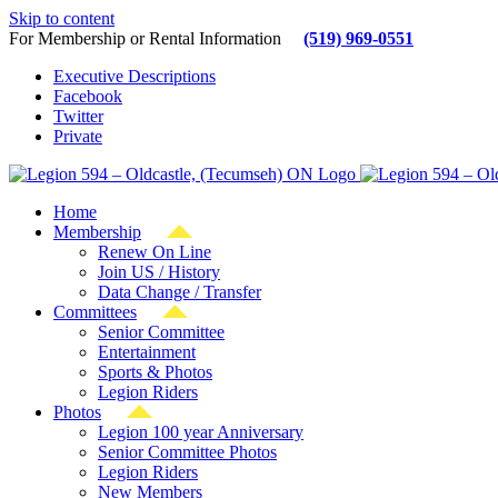
Skip to content
For Membership or Rental Information
(519) 969-0551
Executive Descriptions
Facebook
Twitter
Private
Home
Membership
Renew On Line
Join US / History
Data Change / Transfer
Committees
Senior Committee
Entertainment
Sports & Photos
Legion Riders
Photos
Legion 100 year Anniversary
Senior Committee Photos
Legion Riders
New Members