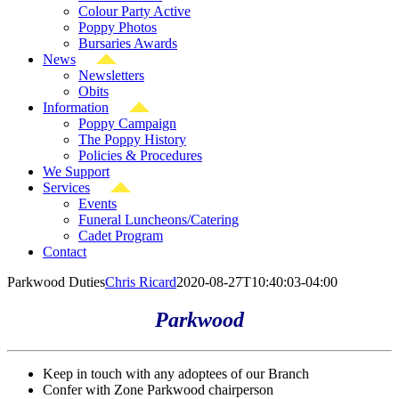
Colour Party Active
Poppy Photos
Bursaries Awards
News
Newsletters
Obits
Information
Poppy Campaign
The Poppy History
Policies & Procedures
We Support
Services
Events
Funeral Luncheons/Catering
Cadet Program
Contact
Parkwood Duties
Chris Ricard
2020-08-27T10:40:03-04:00
Parkwood
Keep in touch with any adoptees of our Branch
Confer with Zone Parkwood chairperson