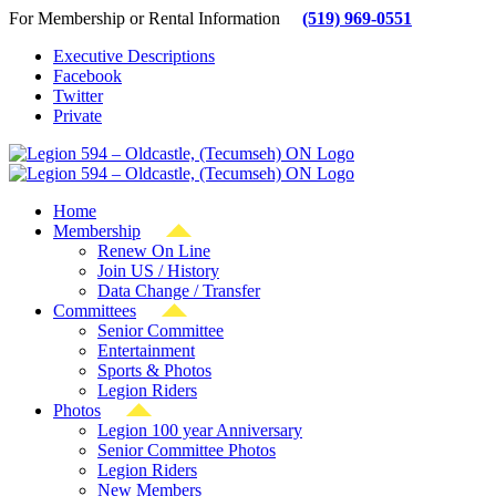
Skip
For Membership or Rental Information
(519) 969-0551
to
Executive Descriptions
content
Facebook
Twitter
Private
Home
Membership
Renew On Line
Join US / History
Data Change / Transfer
Committees
Senior Committee
Entertainment
Sports & Photos
Legion Riders
Photos
Legion 100 year Anniversary
Senior Committee Photos
Legion Riders
New Members