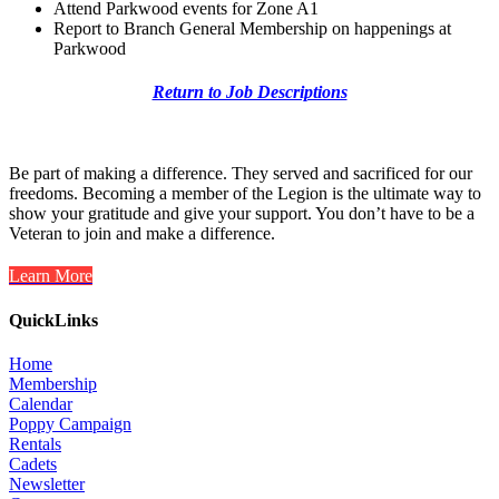
Attend Parkwood events for Zone A1
Report to Branch General Membership on happenings at
Parkwood
Return to Job Descriptions
Be part of making a difference. They served and sacrificed for our
freedoms. Becoming a member of the Legion is the ultimate way to
show your gratitude and give your support. You don’t have to be a
Veteran to join and make a difference.
Learn More
QuickLinks
Home
Membership
Calendar
Poppy Campaign
Rentals
Cadets
Newsletter